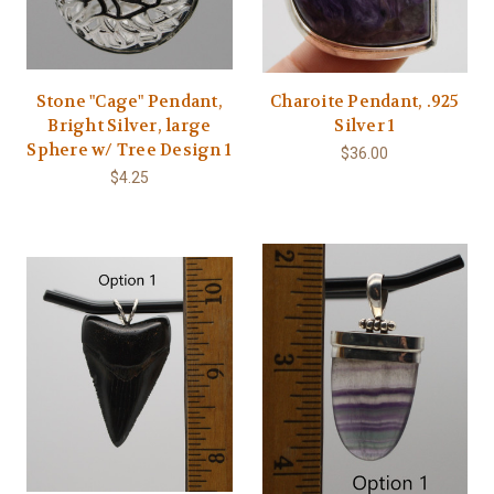
Stone "Cage" Pendant,
Charoite Pendant, .925
Bright Silver, large
Silver 1
Sphere w/ Tree Design 1
$36.00
$4.25