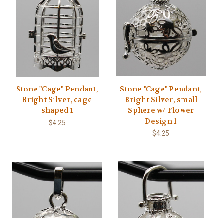
Stone "Cage" Pendant,
Stone "Cage" Pendant,
Bright Silver, cage
Bright Silver, small
shaped 1
Sphere w/ Flower
Design 1
$4.25
$4.25