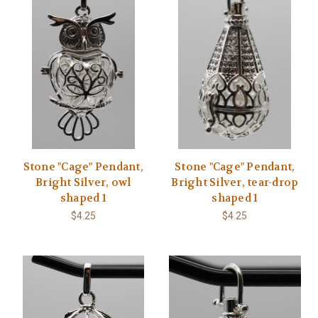
Stone "Cage" Pendant,
Stone "Cage" Pendant,
Bright Silver, owl
Bright Silver, tear-drop
shaped 1
shaped 1
$4.25
$4.25