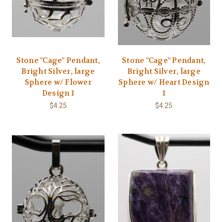
Stone "Cage" Pendant,
Stone "Cage" Pendant,
Bright Silver, large
Bright Silver, large
Sphere w/ Flower
Sphere w/ Heart Design
Design 1
1
$4.25
$4.25