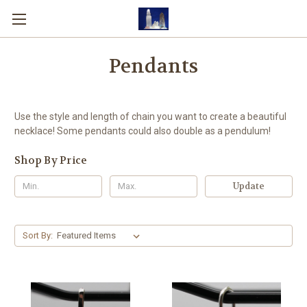
Pendants
Use the style and length of chain you want to create a beautiful
necklace! Some pendants could also double as a pendulum!
Shop By Price
Update
Sort By: