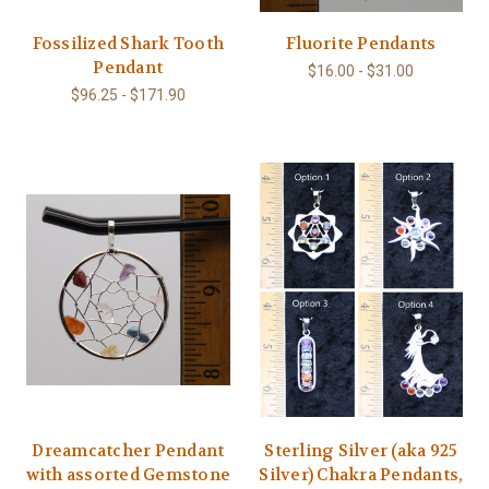
Fossilized Shark Tooth
Fluorite Pendants
Pendant
$16.00 - $31.00
$96.25 - $171.90
Dreamcatcher Pendant
Sterling Silver (aka 925
with assorted Gemstone
Silver) Chakra Pendants,