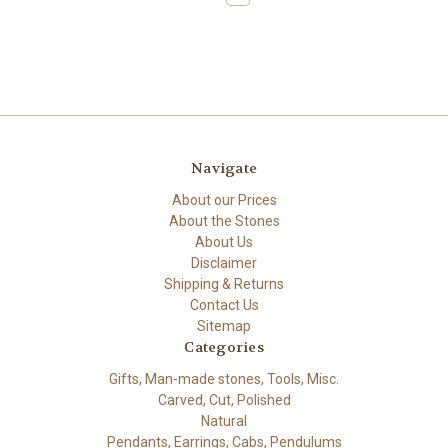
Navigate
About our Prices
About the Stones
About Us
Disclaimer
Shipping & Returns
Contact Us
Sitemap
Categories
Gifts, Man-made stones, Tools, Misc.
Carved, Cut, Polished
Natural
Pendants, Earrings, Cabs, Pendulums