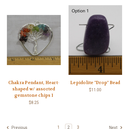
Chakra Pendant, Heart-
Lepidolite "Drop" Bead
shaped w/ assorted
$11.00
gemstone chips 1
$8.25
1
2
3
Previous
Next