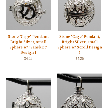
Stone "Cage" Pendant,
Stone "Cage" Pendant,
Bright Silver, small
Bright Silver, small
Sphere w/ "Sanskrit"
Sphere w/ Scroll Design
Design 1
1
$4.25
$4.25