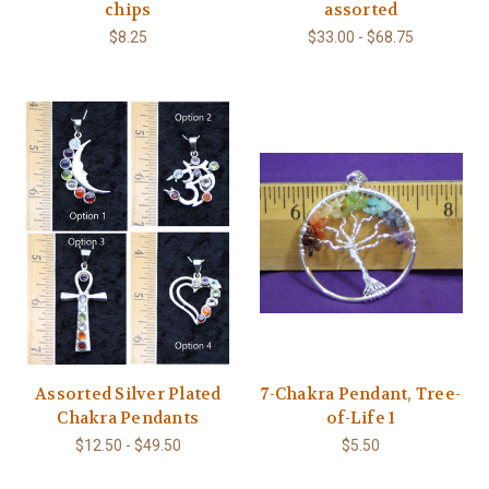
chips
assorted
$8.25
$33.00 - $68.75
Assorted Silver Plated
7-Chakra Pendant, Tree-
Chakra Pendants
of-Life 1
$12.50 - $49.50
$5.50